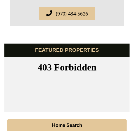
(970) 484-5626
FEATURED PROPERTIES
Home Search