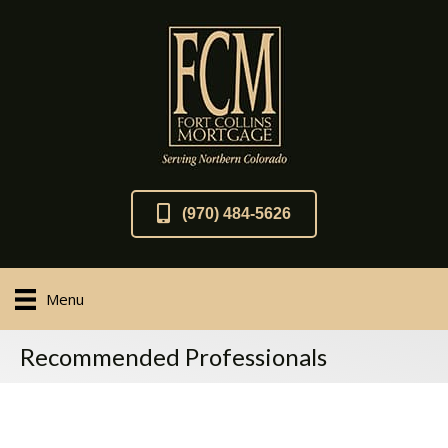
(970) 484-5626
Menu
Recommended Professionals