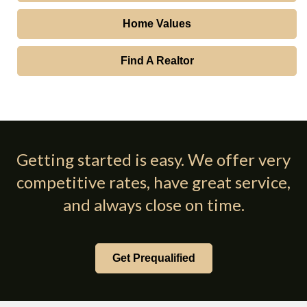
Home Values
Find A Realtor
Getting started is easy. We offer very
competitive rates, have great service,
and always close on time.
Get Prequalified