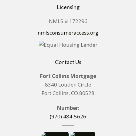
Licensing
NMLS # 172296
nmlsconsumeraccess.org
Contact Us
Fort Collins Mortgage
8340 Louden Circle
Fort Collins, CO 80528
Number:
(970) 484-5626