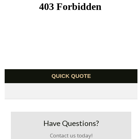
QUICK QUOTE
Have Questions?
Contact us today!