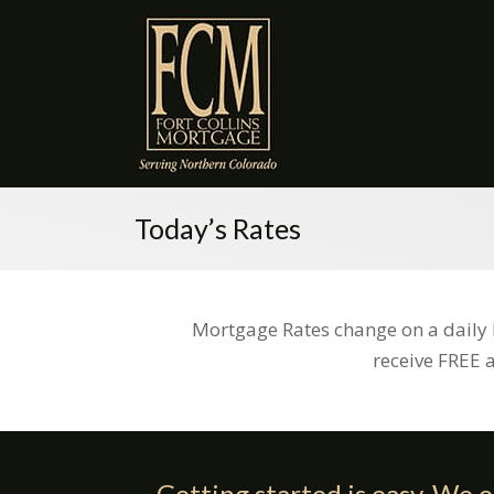
Today’s Rates
Mortgage Rates change on a daily 
receive FREE 
Getting started is easy. We o