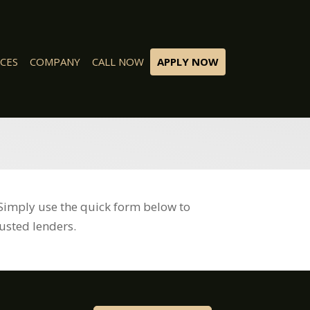
CES
COMPANY
CALL NOW
APPLY NOW
Simply use the quick form below to
usted lenders.