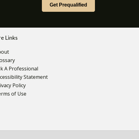
Get Prequalified
e Links
bout
ossary
k A Professional
cessibility Statement
ivacy Policy
erms of Use