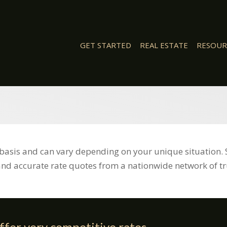
GET STARTED
REAL ESTATE
RESOUR
basis and can vary depending on your unique situation. 
and accurate rate quotes from a nationwide network of tr
ffer very competitive rates,