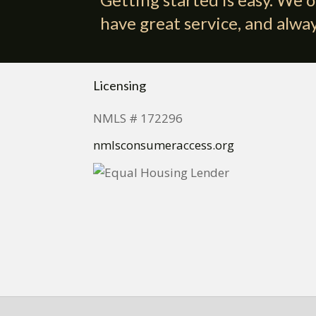
have great service, and alway
Licensing
NMLS # 172296
nmlsconsumeraccess.org