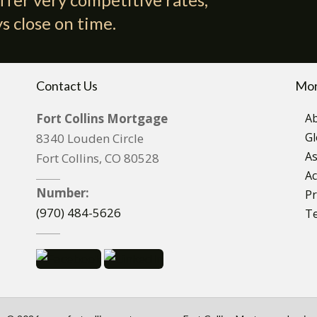
s close on time.
Contact Us
Mor
Fort Collins Mortgage
A
Gl
8340 Louden Circle
As
Fort Collins, CO 80528
Ac
Number:
Pr
(970) 484-5626
T