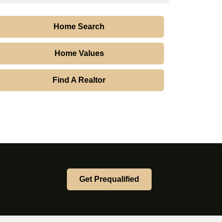
Home Search
Home Values
Find A Realtor
Get Prequalified