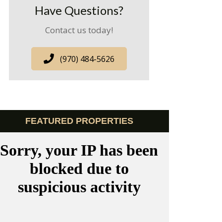
Have Questions?
Contact us today!
(970) 484-5626
FEATURED PROPERTIES