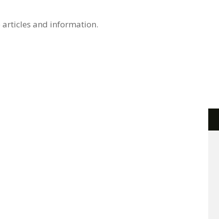
 articles and information.