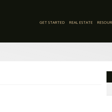
GET STARTED
REAL ESTATE
RESOUR