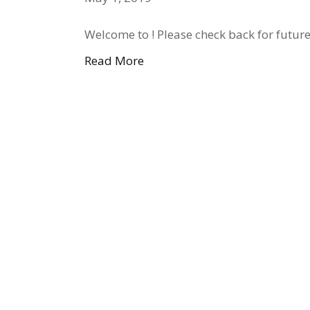
Welcome to ! Please check back for future
Read More