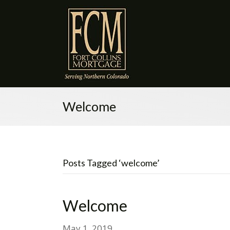
Welcome
Posts Tagged ‘welcome’
Welcome
May 1, 2019