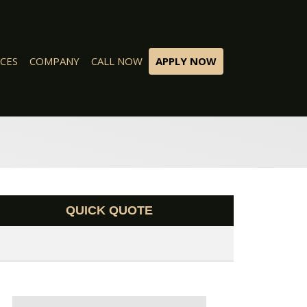
CES
COMPANY
CALL NOW
APPLY NOW
QUICK QUOTE