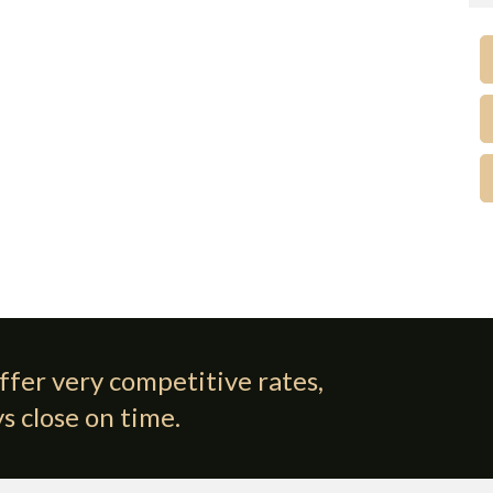
ffer very competitive rates,
s close on time.