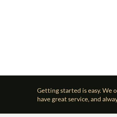
Getting started is easy. We o
have great service, and alway